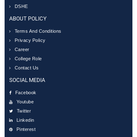
DSHE
ABOUT POLICY
Terms And Conditions
Privacy Policy
Career
College Role
Contact Us
SOCIAL MEDIA
Facebook
Youtube
Twitter
Linkedin
Pinterest