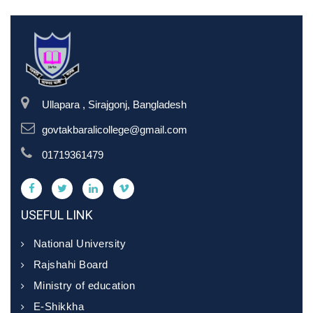
Ullapara , Sirajgonj, Bangladesh
govtakbaralicollege@gmail.com
01719361479
USEFUL LINK
National University
Rajshahi Board
Ministry of education
E-Shikkha