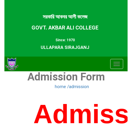
সরকারি আকবর আলী কলেজ
GOVT. AKBAR ALI COLLEGE
Since: 1970
ULLAPARA SIRAJGANJ
Toggle
Admission Form
navigat
home /admission
Admissi