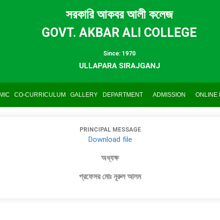
সরকারি আকবর আলী কলেজ
GOVT. AKBAR ALI COLLEGE
Since: 1970
ULLAPARA SIRAJGANJ
MIC
CO-CURRICULUM
GALLERY
DEPARTMENT
ADMISSION
ONLINE
PRINCIPAL MESSAGE
Download file
অধ্যক্ষ
প্রফেসর মোঃ নূরুল আলম