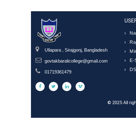
USEF
Nat
Ra
Ullapara , Sirajgonj, Bangladesh
Min
E-
govtakbaralicollege@gmail.com
D
01719361479
© 2025 All ri