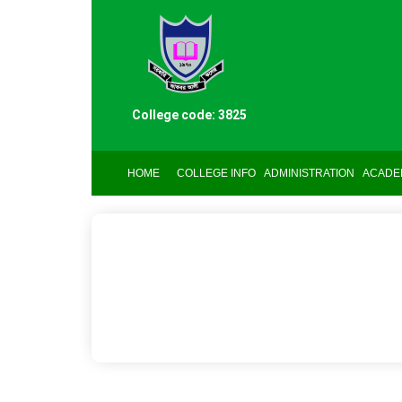
College code: 3825
HOME
COLLEGE INFO
ADMINISTRATION
ACADE