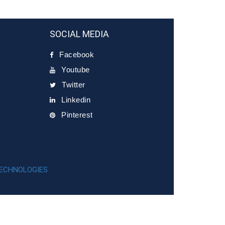
SOCIAL MEDIA
Facebook
Youtube
Twitter
Linkedin
Pinterest
TECHNOLOGIES