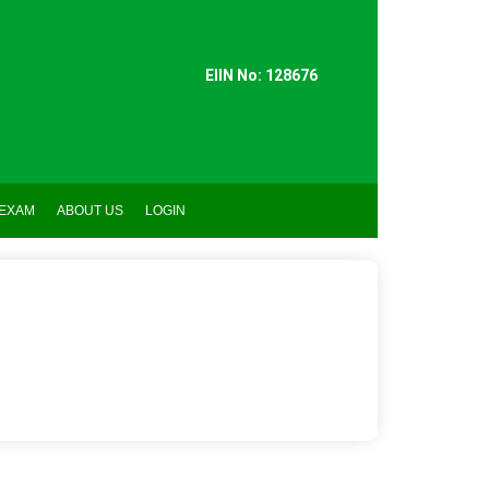
EIIN No: 128676
 EXAM
ABOUT US
LOGIN