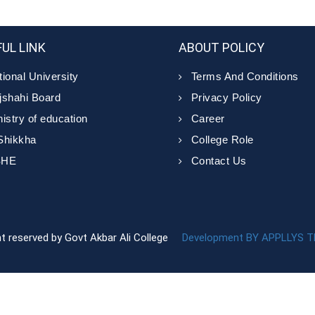
UL LINK
ABOUT POLICY
ional University
Terms And Conditions
jshahi Board
Privacy Policy
istry of education
Career
Shikkha
College Role
SHE
Contact Us
ght reserved by Govt Akbar Ali College
Development BY APPLLYS 